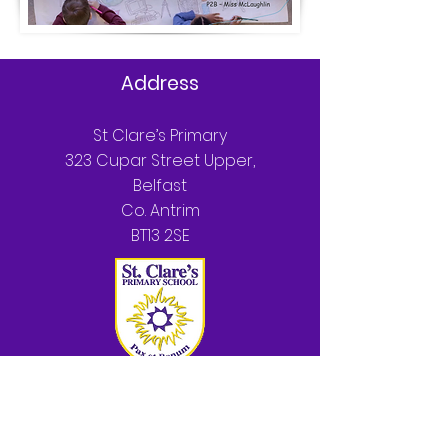
Address
St Clare’s Primary
323 Cupar Street Upper,
Belfast
Co. Antrim
BT13 2SE
T:
028 90 330852
Parents