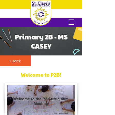
Primary 2B - MS
CASEY
< Back
Welcome to P2B!