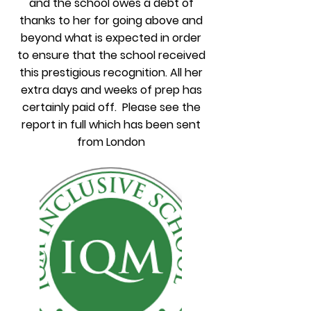
and the school owes a debt of
thanks to her for going above and
beyond what is expected in order
to ensure that the school received
this prestigious recognition. All her
extra days and weeks of prep has
certainly paid off. Please see the
report in full which has been sent
from London