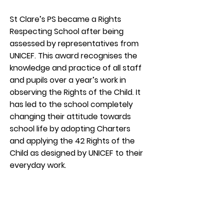
St Clare’s PS became a Rights
Respecting School after being
assessed by representatives from
UNICEF. This award recognises the
knowledge and practice of all staff
and pupils over a year’s work in
observing the Rights of the Child. It
has led to the school completely
changing their attitude towards
school life by adopting Charters
and applying the 42 Rights of the
Child as designed by UNICEF to their
everyday work.