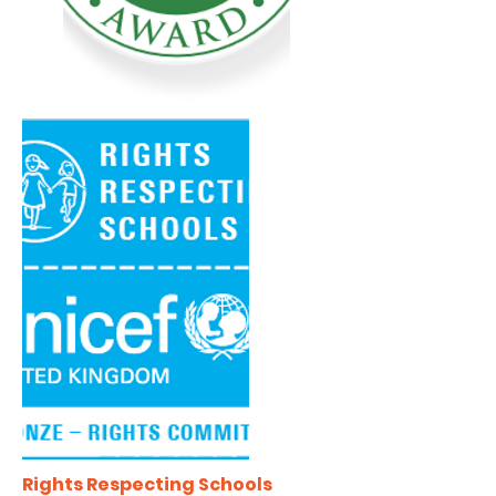
Rights Respecting Schools