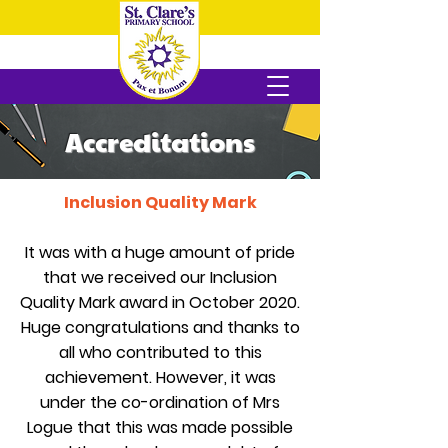
Accreditations
Inclusion Quality Mark
It was with a huge amount of pride
that we received our Inclusion
Quality Mark award in October 2020.
Huge congratulations and thanks to
all who contributed to this
achievement. However, it was
under the co-ordination of Mrs
Logue that this was made possible