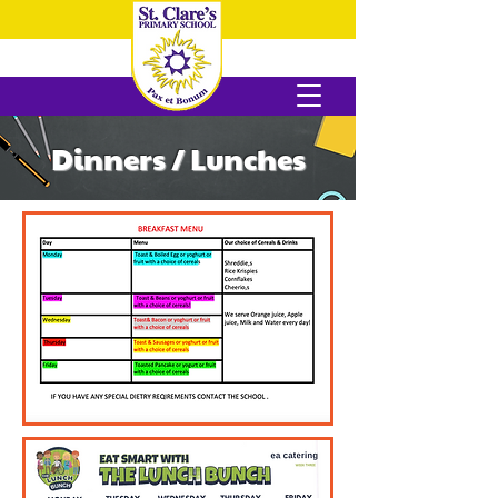
Dinners / Lunches