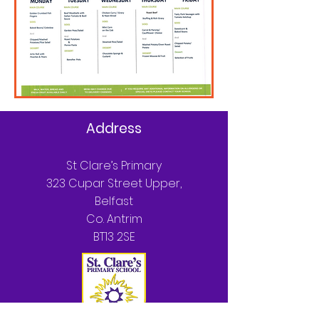
Address
St Clare’s Primary
323 Cupar Street Upper,
Belfast
Co. Antrim
BT13 2SE