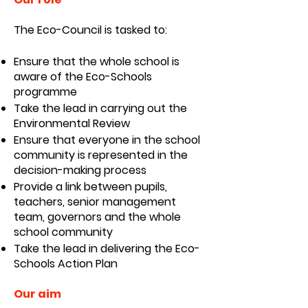
The Eco-Council is tasked to:
Ensure that the whole school is
aware of the Eco-Schools
programme
Take the lead in carrying out the
Environmental Review
Ensure that everyone in the school
community is represented in the
decision-making process
Provide a link between pupils,
teachers, senior management
team, governors and the whole
school community
Take the lead in delivering the Eco-
Schools Action Plan
Our aim