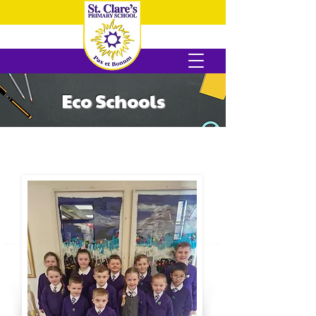
Eco Schools
Meet Our Eco Club!