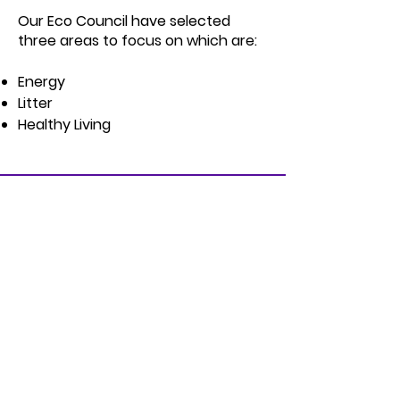
Our Eco Council have selected
three areas to focus on which are:
Energy
Litter
Healthy Living
Address
St Clare’s Primary
323 Cupar Street Upper,
Belfast
Co. Antrim
BT13 2SE