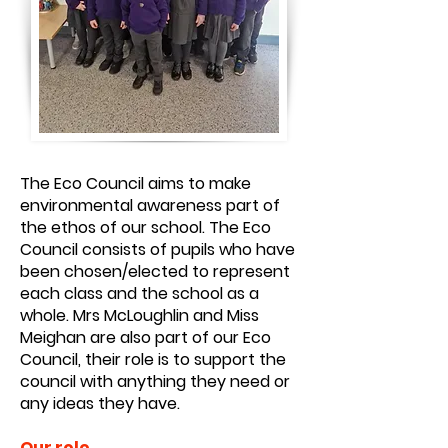
The Eco Council aims to make
environmental awareness part of
the ethos of our school. The Eco
Council consists of pupils who have
been chosen/elected to represent
each class and the school as a
whole. Mrs McLoughlin and Miss
Meighan are also part of our Eco
Council, their role is to support the
council with anything they need or
any ideas they have.
Our role