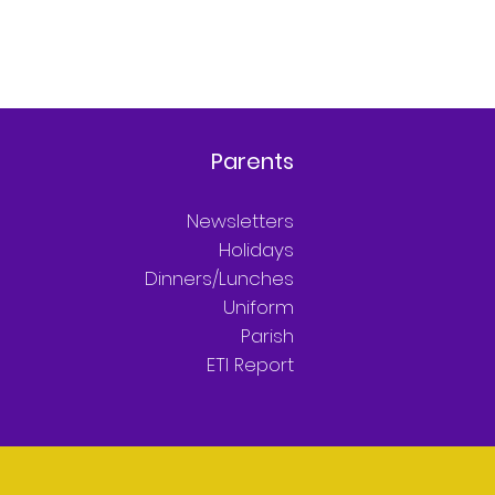
Parents
Newsletters
Holidays
Dinners/Lunches
Uniform
Parish
ETI Report