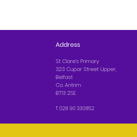
Address
St Clare’s Primary
323 Cupar Street Upper,
Belfast
Co. Antrim
BT13 2SE
T: 028 90 330852