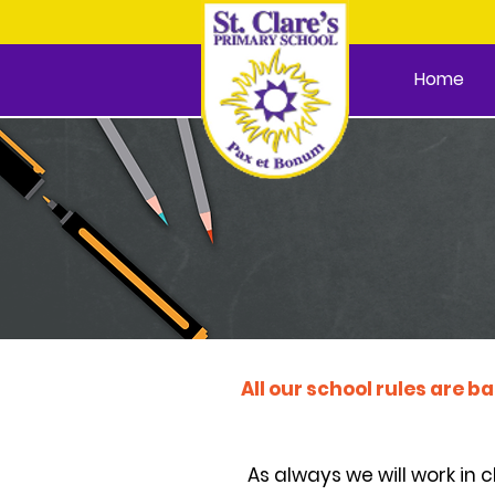
Home
All our school rules are b
As always we will work in 