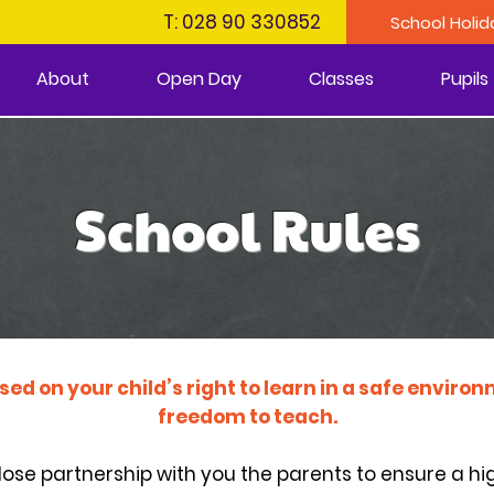
T: 028 90 330852
School Holid
About
Open Day
Classes
Pupils
School Rules
ased on your child’s right to learn in a safe envir
freedom to teach.
close partnership with you the parents to ensure a hig