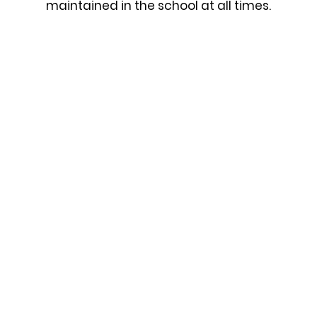
maintained in the school at all times.
In The Dining Hall
We will be quiet in the line until we collect our dinner
sit down.
We will not put our arms or hands on the serving hat
When the bell rings we will sit still and remain quiet
We will be mannerly to all the adults who work in t
dining hall.
Moving Throughout The School