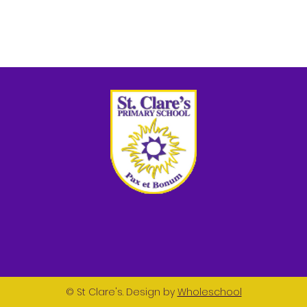
© St Clare's. Design by
Wholeschool