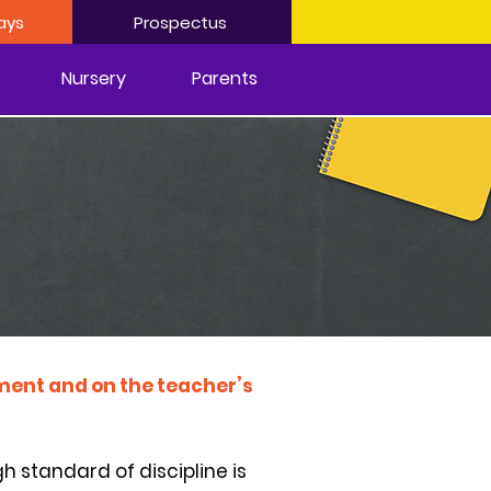
ays
Prospectus
Nursery
Parents
onment and on the teacher’s
h standard of discipline is