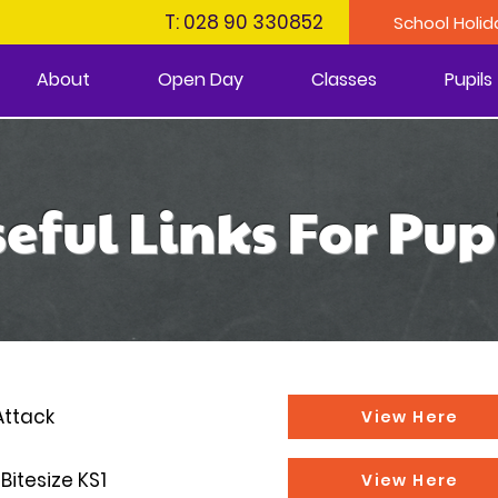
T: 028 90 330852
School Holid
About
Open Day
Classes
Pupils
eful Links For Pup
Attack
View Here
Bitesize KS1
View Here