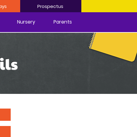
ays
Prospectus
Nursery
Parents
ils