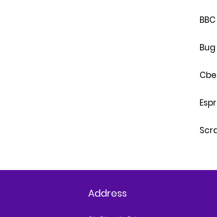
BBC 
Bug
Cbe
Esp
Scr
Address