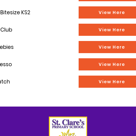
Bitesize KS2
View Here
 Club
View Here
ebies
View Here
resso
View Here
atch
View Here