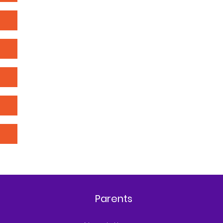
Parents