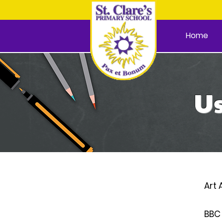
Home
Us
Art 
BBC 