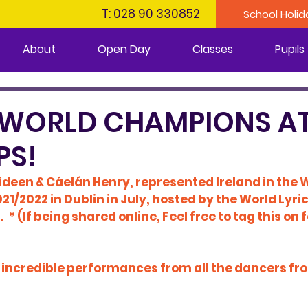
T: 028 90 330852
School Holid
About
Open Day
Classes
Pupils
 WORLD CHAMPIONS AT
PS!
ideen & Cáelán Henry, represented Ireland in the W
/2022 in Dublin in July, hosted by the 
World Lyri
.   * (If being shared online, Feel free to tag this on
f incredible performances from all the dancers fr