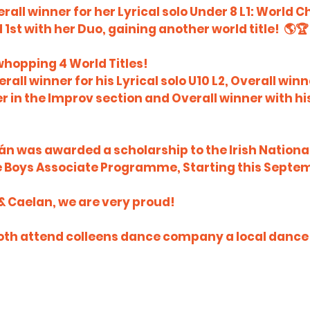
rall winner for her Lyrical solo Under 8 L1: World 
1st with her Duo, gaining another world title!  🌎🏆
hopping 4 World Titles!
all winner for his Lyrical solo U10 L2, Overall winne
er in the Improv section and Overall winner with hi
elán was awarded a scholarship to the Irish National
he Boys Associate Programme, Starting this Septem
& Caelan, we are very proud!
oth attend 
colleens dance company
 a local dance