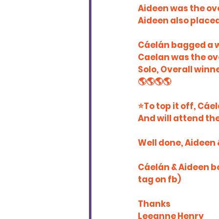
Aideen was the ove
Aideen also placed 
Cáelán bagged a w
Caelan was the over
Solo, Overall winn
🌎🌎🌎🌎
⭐️To top it off, Cá
And will attend t
Well done, Aideen 
Cáelán & Aideen b
tag on fb)
Thanks
Leeanne Henry