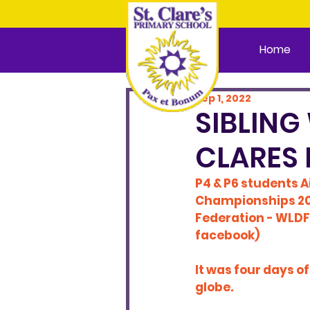
Home
Sep 1, 2022
SIBLING
CLARES 
P4 & P6 students A
Championships 2021
Federation - WLDF
facebook)
It was four days o
globe.