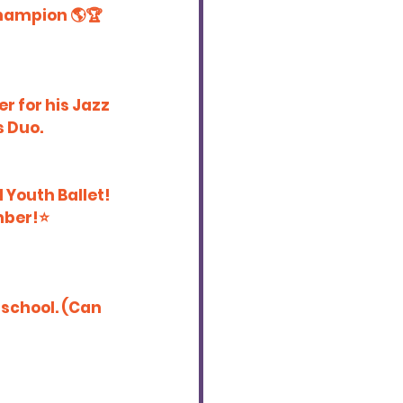
Champion 🌎🏆
r for his Jazz 
s Duo.
 Youth Ballet! 
ber!⭐️
 school. (Can 