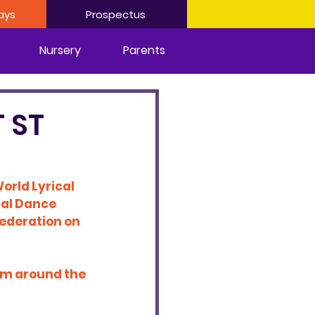
ays
Prospectus
Nursery
Parents
 ST
orld Lyrical 
cal Dance 
 federation on 
om around the 