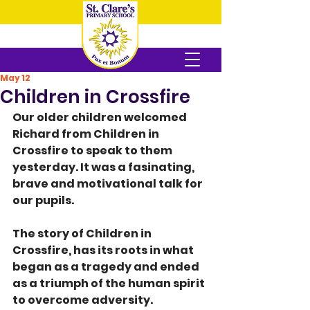
May 12
Children in Crossfire
Our older children welcomed 
Richard from Children in 
Crossfire to speak to them  
yesterday. It was a fasinating, 
brave and motivational talk for 
our pupils.
The story of Children in 
Crossfire, has its roots in what 
began as a tragedy and ended 
as a triumph of the human spirit 
to overcome adversity. 