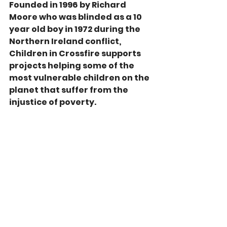
Founded in 1996 by Richard 
Moore who was blinded as a 10 
year old boy in 1972 during the 
Northern Ireland conflict, 
Children in Crossfire supports 
projects helping some of the 
most vulnerable children on the 
planet that suffer from the 
injustice of poverty.