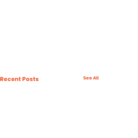
See All
Recent Posts