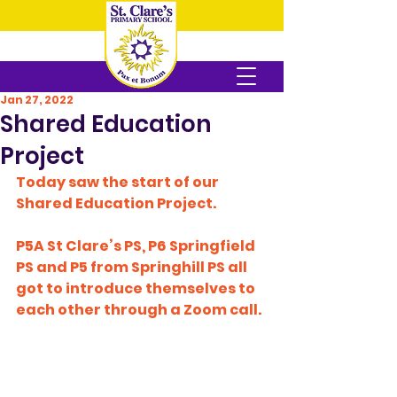
Jan 27, 2022
Shared Education
Project
Today saw the start of our 
Shared Education Project.
P5A St Clare’s PS, P6 Springfield 
PS and P5 from Springhill PS all 
got to introduce themselves to 
each other through a Zoom call.