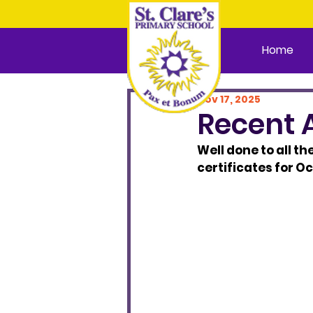
Home
Nov 17, 2025
Recent 
Well done to all th
certificates for O