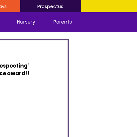
ays
Prospectus
Nursery
Parents
Respecting' 
nce award!!