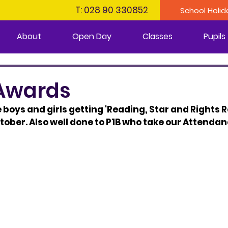
T: 028 90 330852
School Holid
About
Open Day
Classes
Pupils
Awards
e boys and girls getting 'Reading, Star and Rights 
ctober. Also well done to P1B who take our Attenda