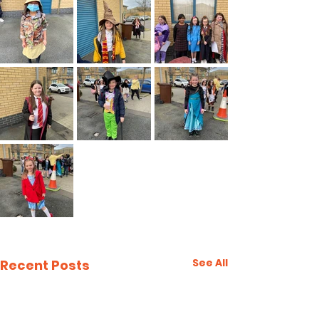
See All
Recent Posts