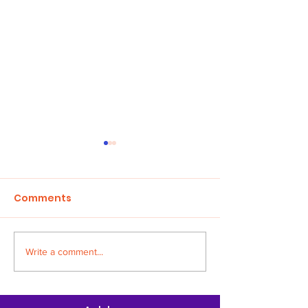
Comments
Children in Cr
Write a comment...
HONOUR THE FAITH
AWARD