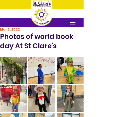
Mar 3, 2022
Photos of world book
day At St Clare's