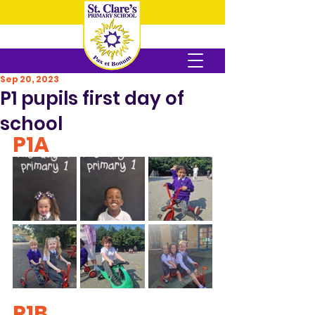
Sep 20, 2023
P1 pupils first day of
school
P1A
P1B