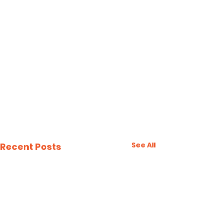
See All
Recent Posts