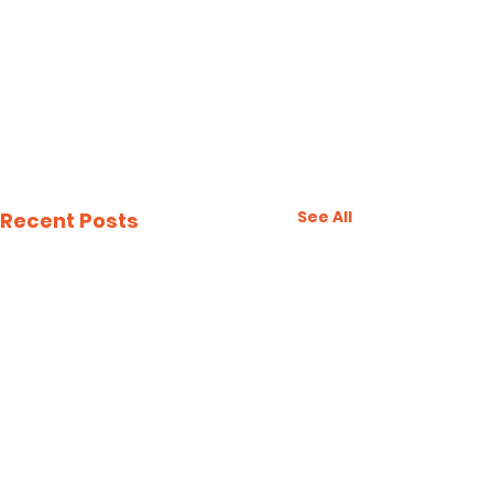
See All
Recent Posts