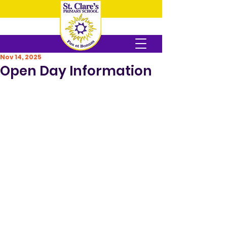
Nov 14, 2025
Open Day Information