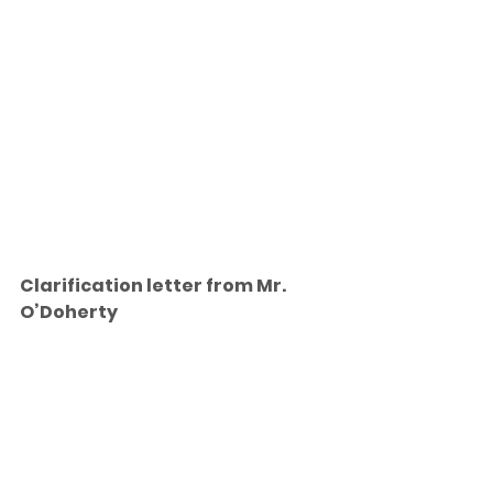
Clarification letter from Mr. 
O’Doherty