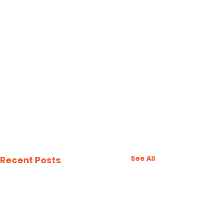
See All
Recent Posts