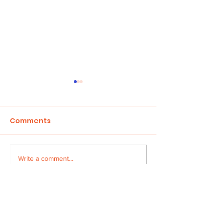
Comments
Children in Cr
Write a comment...
HONOUR THE FAITH
AWARD
Address