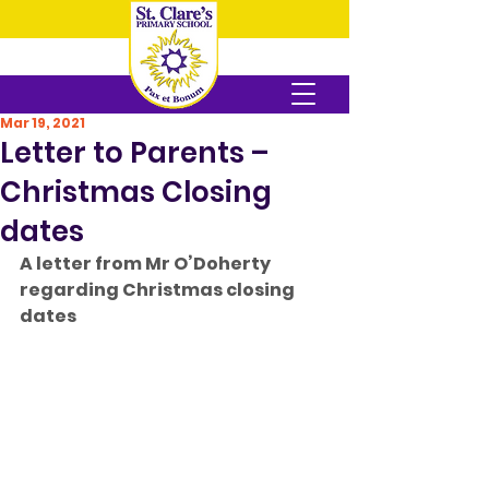
Mar 19, 2021
Letter to Parents –
Christmas Closing
dates
A letter from Mr O’Doherty 
regarding Christmas closing 
dates