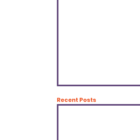
Recent Posts