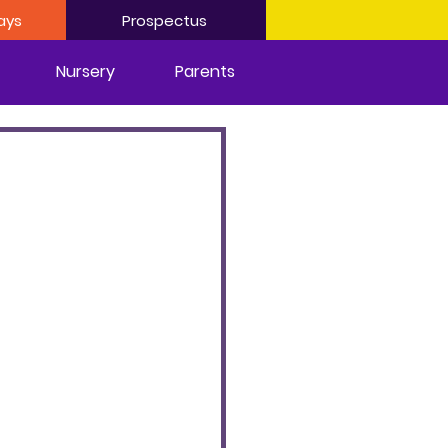
ays
Prospectus
Nursery
Parents