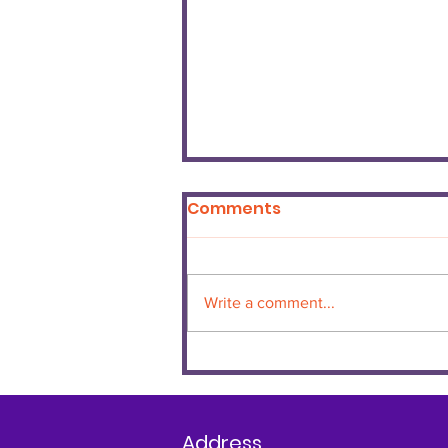
Comments
Write a comment...
June Certificate
Winners
Address