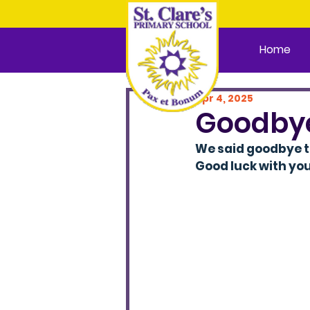
Home
Apr 4, 2025
Goodby
We said goodbye t
Good luck with you