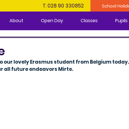
T: 028 90 330852
School Holid
About
Open Day
Classes
Pupils
e
o our lovely Erasmus student from Belgium today.
r all future endeavors Mirte.