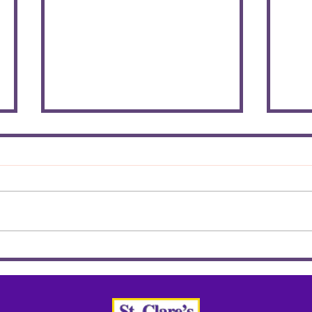
Chi
HONOUR THE FAITH
AWARD