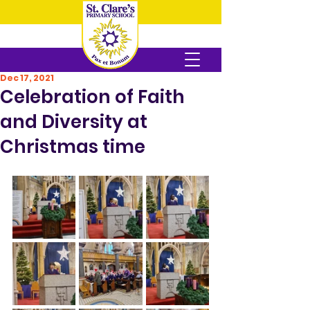
Dec 17, 2021
Celebration of Faith
and Diversity at
Christmas time