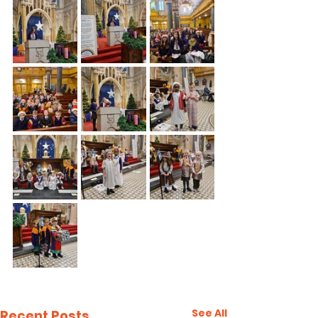
See All
Recent Posts