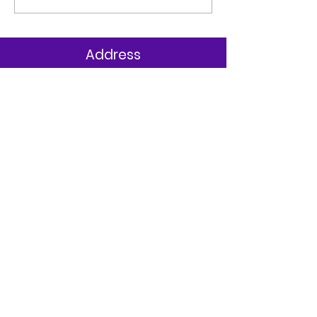
AWARD
Address
St Clare’s Primary
323 Cupar Street Upper,
Belfast
Co. Antrim
BT13 2SE
T:
028 90 330852
Parents