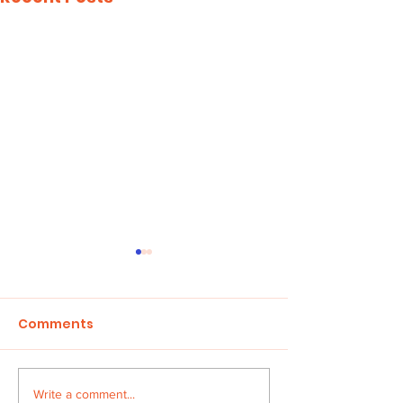
Comments
Children in Cr
Write a comment...
HONOUR THE FAITH