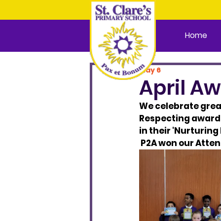
Home
May 6
April A
We celebrate great
Respecting awards.
in their 'Nurturin
 P2A won our Atten