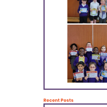
Recent Posts