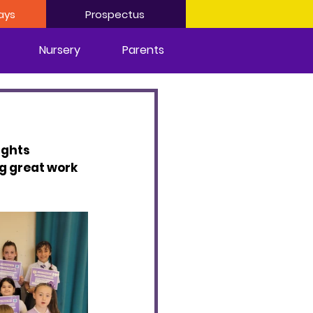
ays
Prospectus
Nursery
Parents
ights 
g great work 