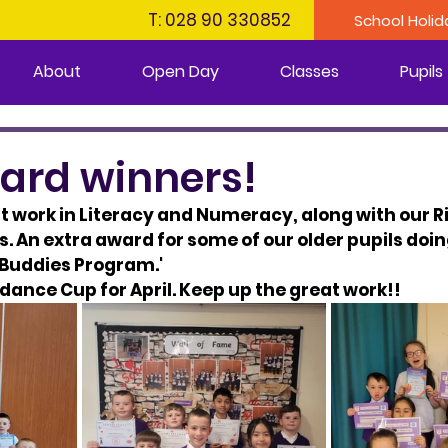
T: 028 90 330852
School Holid
About
Open Day
Classes
Pupils
ward winners!
 work in Literacy and Numeracy, along with our R
 An extra award for some of our older pupils doin
g Buddies Program.'
dance Cup for April.​​ Keep up the great work!!