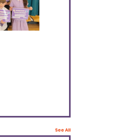
See All