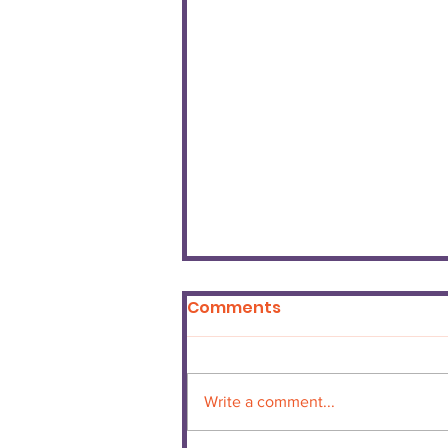
Comments
Write a comment...