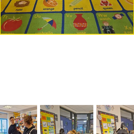
om the Northern Ireland Fire and R
 our visit from the Northern Ireland Fire and Rescue
heir uniform, go inside the fire engine and even spray