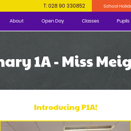
T: 028 90 330852
School Holid
About
Open Day
Classes
Pupils
ary 1A - Miss Me
Introducing P1A!