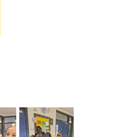
escue Service
 Service! We got to try on
 the hose!!