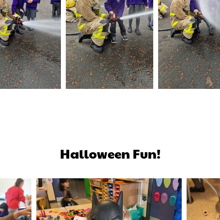
Halloween Fun!