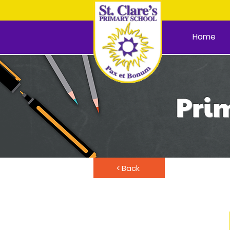
Home
Prim
< Back