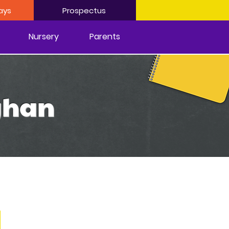
ays
Prospectus
Nursery
Parents
ighan