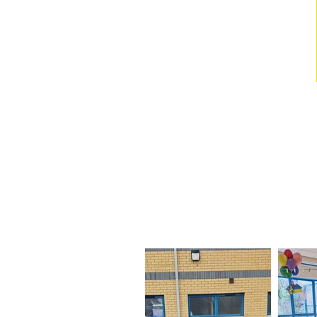
Our Visit fr
We had so much fun during
parts of t