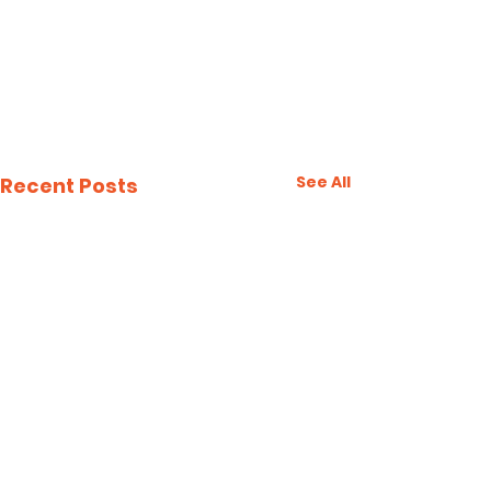
See All
Recent Posts