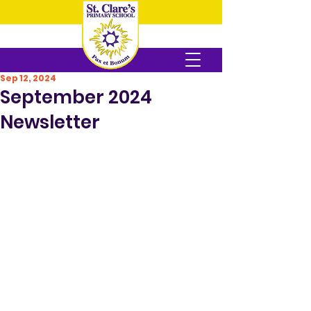
Sep 12, 2024
September 2024
Newsletter