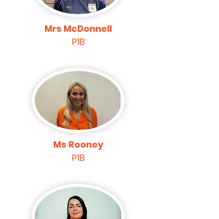
Mrs McDonnell
P1B
Ms Rooney
P1B