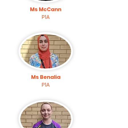
Ms McCann
P1A
Ms Benalia
P1A