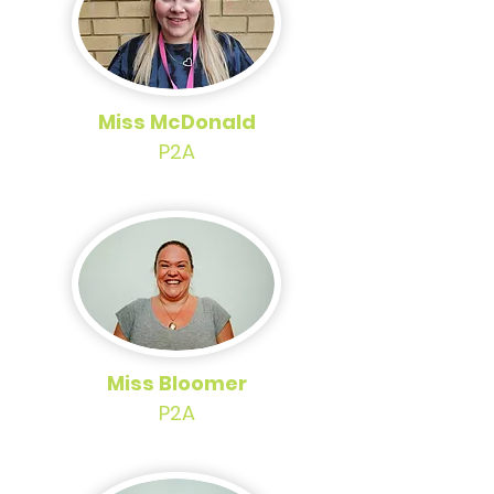
Miss McDonald
P2A
Miss Bloomer
P2A