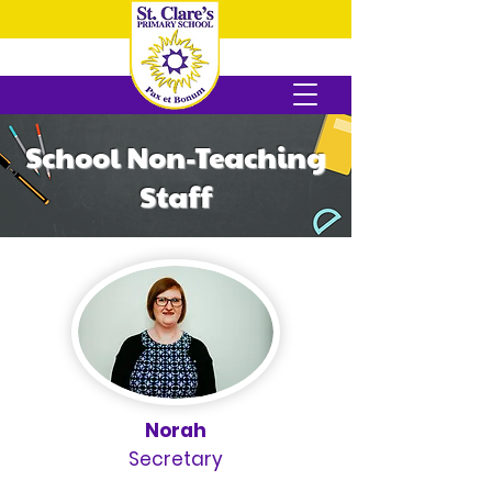
School Non-Teaching
Staff
Norah
Secretary