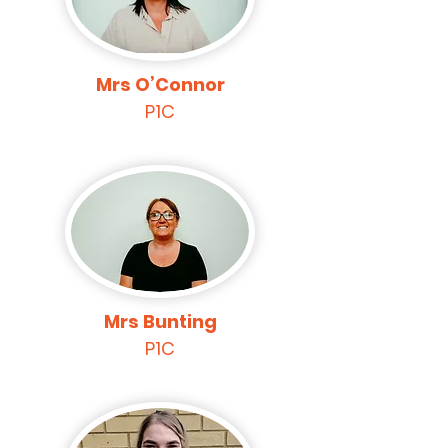
Mrs O’Connor
P1C
Mrs Bunting
P1C