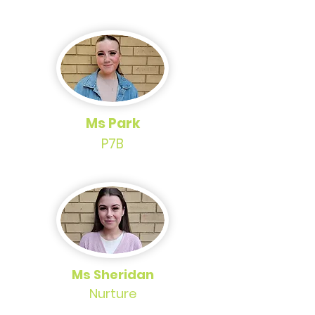
Ms Park
P7B
Ms Sheridan
Nurture