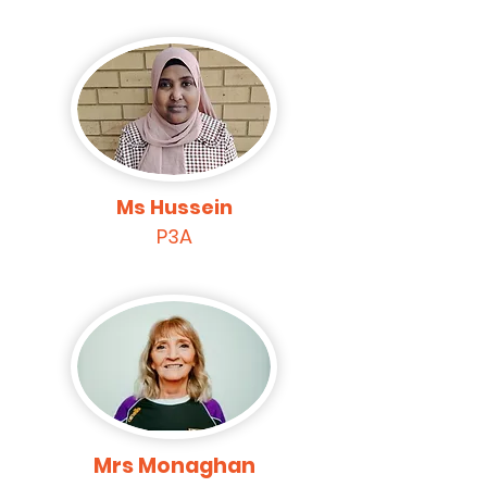
Ms Hussein
P3A
Mrs Monaghan