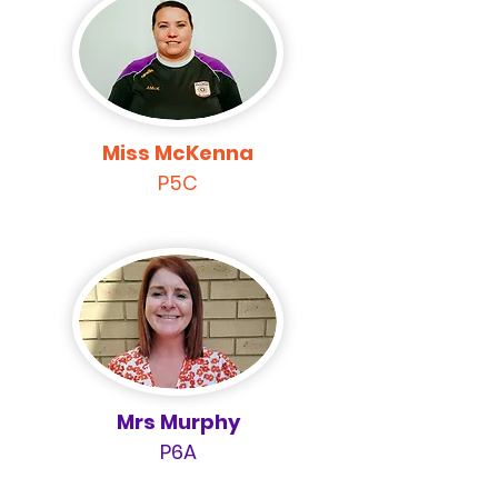
Miss McKenna
P5C
Mrs Murphy
P6A