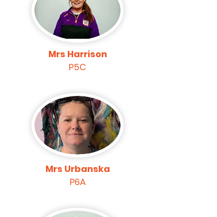
Mrs Harrison
P5C
Mrs Urbanska
P6A