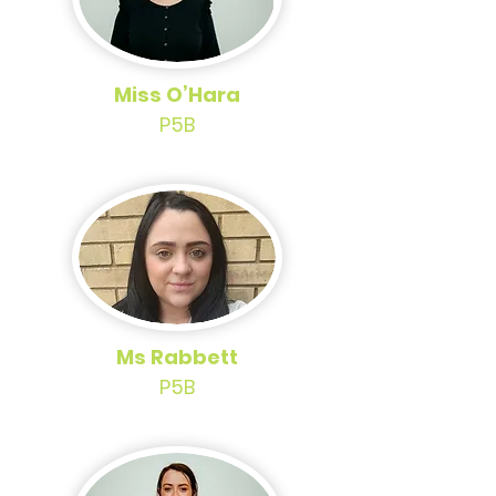
Miss O’Hara
P5B
Ms Rabbett
P5B