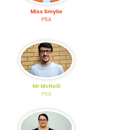
Miss Smylie
P5A
Mr McNeill
P5A