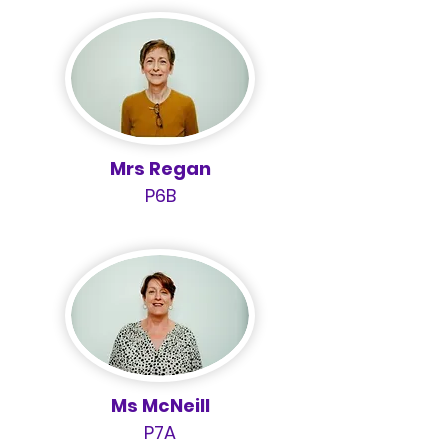
Mrs Regan
P6B
Ms McNeill
P7A