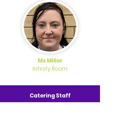
Ms Miller
Infinity Room
Catering Staff