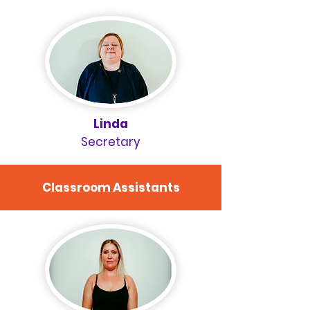
Linda
Secretary
Classroom Assistants