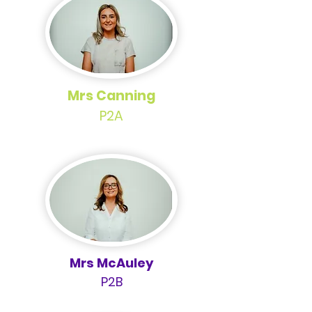
Mrs Canning
P2A
Mrs McAuley
P2B