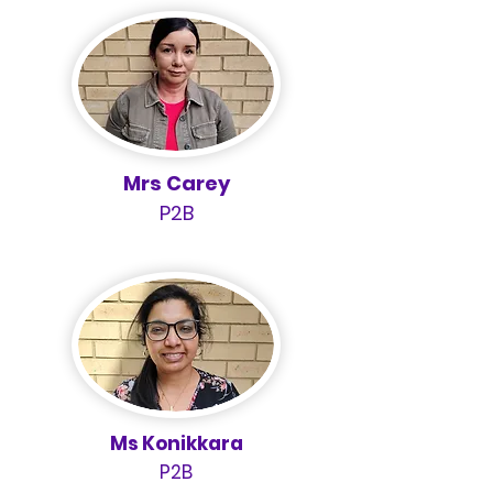
Mrs Carey
P2B
Ms Konikkara
P2B