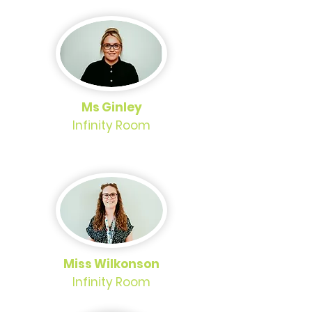
Ms Ginley
Infinity Room
Miss Wilkonson
Infinity Room