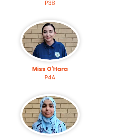
P3B
Miss O’Hara
P4A