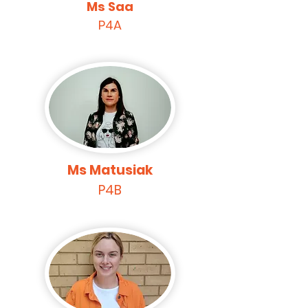
Ms Saa
P4A
Ms Matusiak
P4B