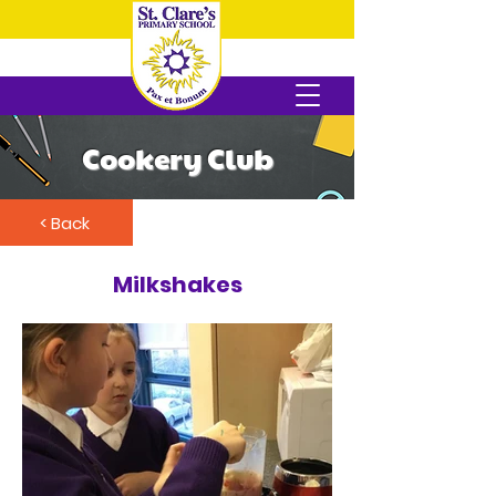
Cookery Club
< Back
Milkshakes