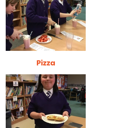
Pizza